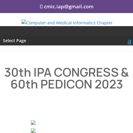
cmic.iap@gmail.com
Select Page
30th IPA CONGRESS &
60th PEDICON 2023