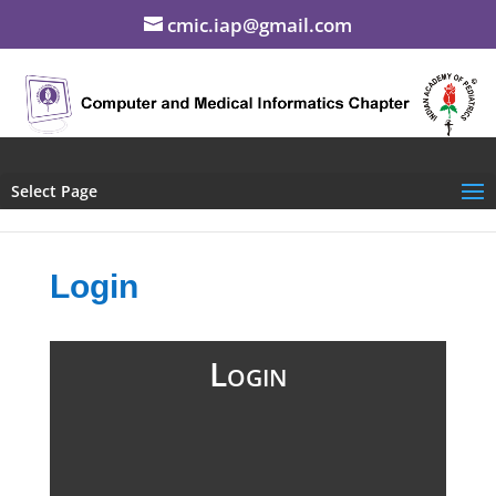
cmic.iap@gmail.com
Select Page
Login
Login
Username (Mobile #)