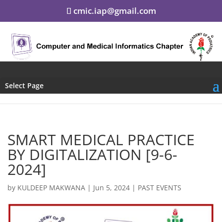
cmic.iap@gmail.com
Select Page
SMART MEDICAL PRACTICE
BY DIGITALIZATION [9-6-
2024]
by
KULDEEP MAKWANA
|
Jun 5, 2024
|
PAST EVENTS